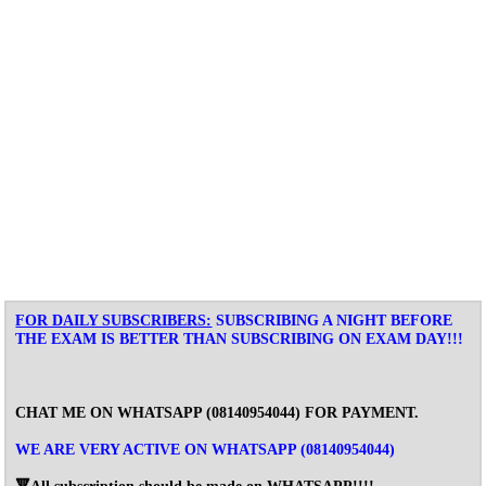
FOR DAILY SUBSCRIBERS:
SUBSCRIBING A NIGHT BEFORE
THE EXAM IS BETTER THAN SUBSCRIBING ON EXAM DAY!!!
CHAT ME ON WHATSAPP (
08140954044
) FOR PAYMENT.
WE ARE VERY ACTIVE ON WHATSAPP (08140954044)