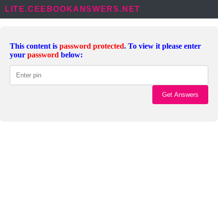
LITE.CEEBOOKANSWERS.NET
This content is
password protected
. To view it please enter
your
password
below: