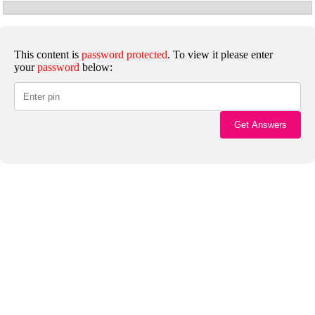
This content is
password protected
. To view it please enter
your
password
below: