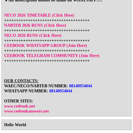
🔻All subscription should be made on WHATSAPP!!!!
NECO 2026 TIMETABLE (Click Here)
++++++++++++++++++++++++++++++++++++
NABTEB 2026 RUNS (Click Here)
++++++++++++++++++++++++++++++++++++
NECO 2026 RUNS (Click Here)
++++++++++++++++++++++++++++++++++++
CEEBOOK WHATSAPP GROUP (Join Here)
++++++++++++++++++++++++++++++++++++
CEEBOOK TELEGRAM COMMUNITY (Join Here)
++++++++++++++++++++++++++++++++++++
OUR CONTACTS:
WAEC/NECO/NABTEB NUMBER:
08140954044
WHATSAPP NUMBER:
08140954044
OTHER SITES:
www.ceebook.net
www.ceebookanswers.net
Hello World